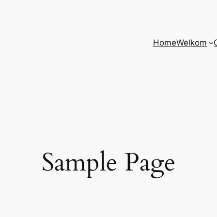
Home
Welkom
Sample Page