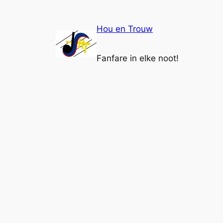
Ga
naar
Hou en Trouw
de
inhoud
Fanfare in elke noot!