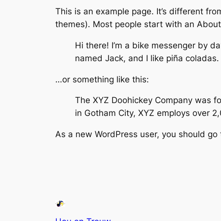
This is an example page. It’s different fro
themes). Most people start with an About p
Hi there! I’m a bike messenger by day
named Jack, and I like piña coladas. 
…or something like this:
The XYZ Doohickey Company was found
in Gotham City, XYZ employs over 2
As a new WordPress user, you should go