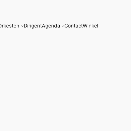
Orkesten
Dirigent
Agenda
Contact
Winkel