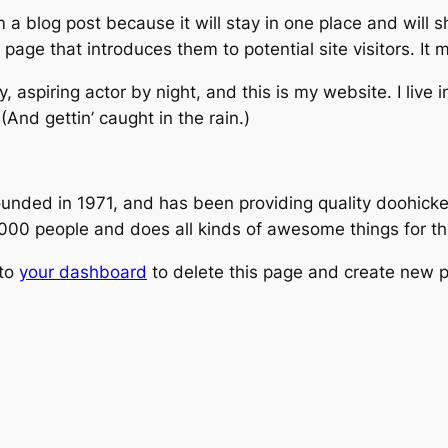
m a blog post because it will stay in one place and will 
age that introduces them to potential site visitors. It m
, aspiring actor by night, and this is my website. I live
(And gettin’ caught in the rain.)
ed in 1971, and has been providing quality doohickeys
,000 people and does all kinds of awesome things for 
 to
your dashboard
to delete this page and create new p