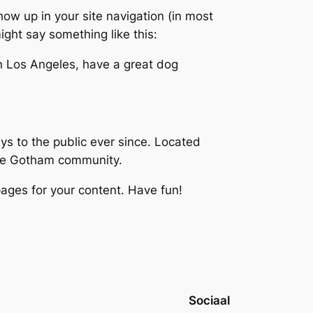
show up in your site navigation (in most
ight say something like this:
 in Los Angeles, have a great dog
 to the public ever since. Located
the Gotham community.
ages for your content. Have fun!
Sociaal